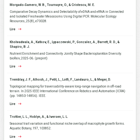
Morgado‐Gamero, W. B., Tournayre, O., & Cristescu, M. E.
Comparative Decay Dynamics and Detectability of eDNA and eRNA in Connected
and Isolated Freshwater Mesocosms Using Digital PCR. Molecular Ecology
Resources, 25(8), e70028.
Lire
Kholwadwala, A., Katkov, E., Lypaczewski, P., Gonzalez, A., Barrett, R. D., &
Shapiro, B. J.
Nutrient Enrichment and Connectivity Jointly Shape Bacterioplankton Diversity.
bioRxiv, 2025-06. (prepint)
Lire
Tremblay, J. F., Alhosh, J., Petit, L., Lotfi, F., Landauro, L., & Meger, D.
Topological mapping for traversability-aware long-range navigation in off-road
terrain. In 2025 IEEE International Conference on Robotics and Automation (ICRA)
(pp. 14850-14856). IEEE.
Lire
Trottier, L. L., Hoblyn, A., & Iversen, L. L.
Seasonal trait variation and functional niche overlap of macrophyte growth forms.
Aquatic Botany, 197, 103852.
Lire