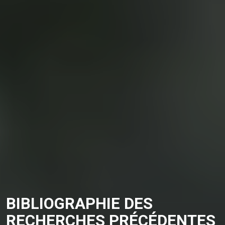
BIBLIOGRAPHIE DES
RECHERCHES PRÉCÉDENTES