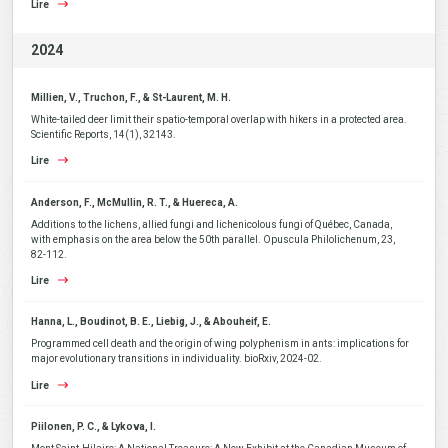
Lire
2024
Millien, V., Truchon, F., & St-Laurent, M. H.
White-tailed deer limit their spatio-temporal overlap with hikers in a protected area.
Scientific Reports, 14(1), 32143.
Lire
Anderson, F., McMullin, R. T., & Huereca, A.
Additions to the lichens, allied fungi and lichenicolous fungi of Québec, Canada,
with emphasis on the area below the 50th parallel. Opuscula Philolichenum, 23,
82-112.
Lire
Hanna, L., Boudinot, B. E., Liebig, J., & Abouheif, E.
Programmed cell death and the origin of wing polyphenism in ants: implications for
major evolutionary transitions in individuality. bioRxiv, 2024-02.
Lire
Piilonen, P. C., & Lykova, I.