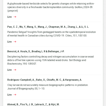
A glyphosate-based herbicide selects for genetic changes while retaining within-
species diversity in a freshwater bacterioplankton community. bioRxiv, 2024-09.
(preprint)
Lire
Pan, C. Z., Wu, Y., Wang, S., Wang, J., Chapman, M. A., Zhang, L., & Li, S. L.
Pandemic fatigue? Insights from geotagged tweets on the spatiotemporal evolution
of mental health in Canadian cities during COVID-19. Cities, 151, 105100.
Lire
Benoist, A. Houle, D., Bradley, L. R & Bellenger, J-P.
Deciphering factors controlling decay and nitrogen accumulation in coarse wood
debris of five tree species using 15N labeled wood disks. Soil Biology and
Biochemistry, 190: 109307.
Lire
Rodriguez-Campbell, A., Rahn, O., Chiuffo, M. C., & Hargreaves, A.
Clay larvae do not accurately measure biogeographic patterns in predation.
Journal of Biogeography, 00, 1–10.
Lire
Ahmed, B., Floc'h, J. B., Lahrach, Z., & Hijri, M.