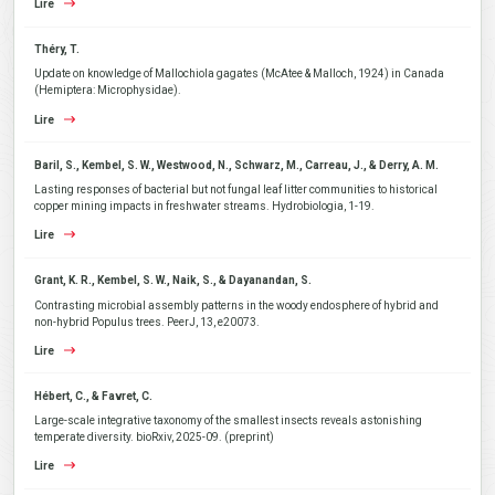
Lire
Théry, T.
Update on knowledge of Mallochiola gagates (McAtee & Malloch, 1924) in Canada
(Hemiptera: Microphysidae).
Lire
Baril, S., Kembel, S. W., Westwood, N., Schwarz, M., Carreau, J., & Derry, A. M.
Lasting responses of bacterial but not fungal leaf litter communities to historical
copper mining impacts in freshwater streams. Hydrobiologia, 1-19.
Lire
Grant, K. R., Kembel, S. W., Naik, S., & Dayanandan, S.
Contrasting microbial assembly patterns in the woody endosphere of hybrid and
non-hybrid Populus trees. PeerJ, 13, e20073.
Lire
Hébert, C., & Favret, C.
Large-scale integrative taxonomy of the smallest insects reveals astonishing
temperate diversity. bioRxiv, 2025-09. (preprint)
Lire