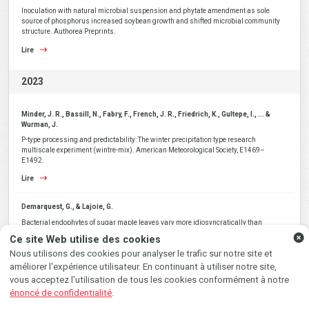
Inoculation with natural microbial suspension and phytate amendment as sole
source of phosphorus increased soybean growth and shifted microbial community
structure. Authorea Preprints.
Lire
2023
Minder, J. R., Bassill, N., Fabry, F., French, J. R., Friedrich, K., Gultepe, I., ... &
Wurman, J.
P-type processing and predictability: The winter precipitation type research
multiscale experiment (wintre-mix). American Meteorological Society, E1469–
E1492.
Lire
SUIVEZ-NOUS AU GRÉ DU
Demarquest, G., & Lajoie, G.
VENT SUR...
Bacterial endophytes of sugar maple leaves vary more idiosyncratically than
epiphytes across a large geographic area. FEMS Microbiology Ecology, 99(9),
Ce site Web utilise des cookies
fiad079.
Instagram
Facebook
Nous utilisons des cookies pour analyser le trafic sur notre site et
Lire
améliorer l'expérience utilisateur. En continuant à utiliser notre site,
vous acceptez l'utilisation de tous les cookies conformément à notre
Gendron, A.D., Lacaze, É., Taranu, Z.E., Gouge, R., Larbi-Youcef, Y., Houde, M.,
énoncé de confidentialité
.
André, C., Gagné, F., Triffault-Bouchet, G. and Giroux, I.