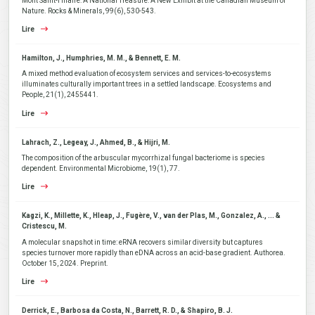
Mont Saint-Hilaire: A National Treasure: A New Exhibit at the Canadian Museum of
Nature. Rocks & Minerals, 99(6), 530-543.
Lire
Hamilton, J., Humphries, M. M., & Bennett, E. M.
A mixed method evaluation of ecosystem services and services-to-ecosystems
illuminates culturally important trees in a settled landscape. Ecosystems and
People, 21(1), 2455441.
Lire
Lahrach, Z., Legeay, J., Ahmed, B., & Hijri, M.
The composition of the arbuscular mycorrhizal fungal bacteriome is species
dependent. Environmental Microbiome, 19(1), 77.
Lire
Kagzi, K., Millette, K., Hleap, J., Fugère, V., van der Plas, M., Gonzalez, A., ... &
Cristescu, M.
A molecular snapshot in time: eRNA recovers similar diversity but captures
species turnover more rapidly than eDNA across an acid-base gradient. Authorea.
October 15, 2024. Preprint.
Lire
Derrick, E., Barbosa da Costa, N., Barrett, R. D., & Shapiro, B. J.