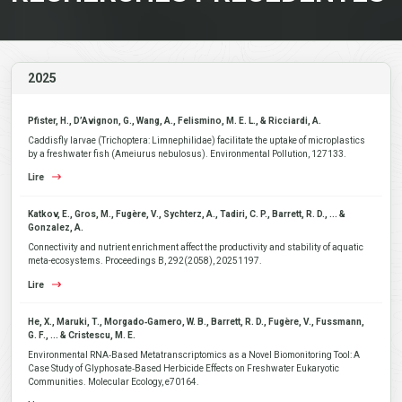
2025
Pfister, H., D’Avignon, G., Wang, A., Felismino, M. E. L., & Ricciardi, A.
Caddisfly larvae (Trichoptera: Limnephilidae) facilitate the uptake of microplastics
by a freshwater fish (Ameiurus nebulosus). Environmental Pollution, 127133.
Lire
Katkov, E., Gros, M., Fugère, V., Sychterz, A., Tadiri, C. P., Barrett, R. D., ... &
Gonzalez, A.
Connectivity and nutrient enrichment affect the productivity and stability of aquatic
meta-ecosystems. Proceedings B, 292(2058), 20251197.
Lire
He, X., Maruki, T., Morgado‐Gamero, W. B., Barrett, R. D., Fugère, V., Fussmann,
G. F., ... & Cristescu, M. E.
Environmental RNA‐Based Metatranscriptomics as a Novel Biomonitoring Tool: A
Case Study of Glyphosate‐Based Herbicide Effects on Freshwater Eukaryotic
Communities. Molecular Ecology, e70164.