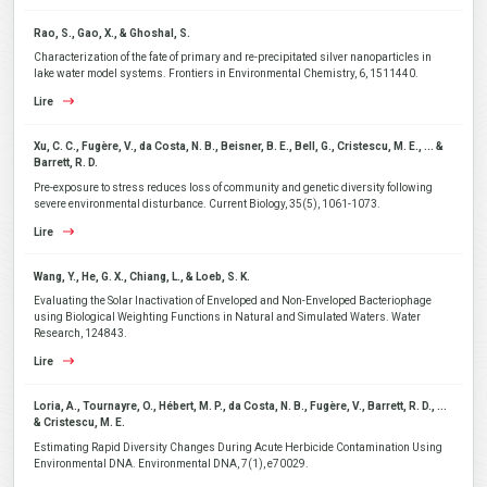
Rao, S., Gao, X., & Ghoshal, S.
Characterization of the fate of primary and re-precipitated silver nanoparticles in
lake water model systems. Frontiers in Environmental Chemistry, 6, 1511440.
Lire
Xu, C. C., Fugère, V., da Costa, N. B., Beisner, B. E., Bell, G., Cristescu, M. E., ... &
Barrett, R. D.
Pre-exposure to stress reduces loss of community and genetic diversity following
severe environmental disturbance. Current Biology, 35(5), 1061-1073.
Lire
Wang, Y., He, G. X., Chiang, L., & Loeb, S. K.
Evaluating the Solar Inactivation of Enveloped and Non-Enveloped Bacteriophage
using Biological Weighting Functions in Natural and Simulated Waters. Water
Research, 124843.
Lire
Loria, A., Tournayre, O., Hébert, M. P., da Costa, N. B., Fugère, V., Barrett, R. D., ...
& Cristescu, M. E.
Estimating Rapid Diversity Changes During Acute Herbicide Contamination Using
Environmental DNA. Environmental DNA, 7(1), e70029.