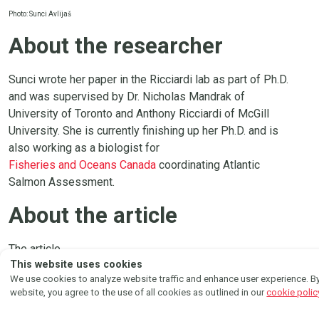
Photo: Sunci Avlijaš
About the researcher
Sunci wrote her paper in the Ricciardi lab as part of Ph.D.
and was supervised by Dr. Nicholas Mandrak of
University of Toronto and Anthony Ricciardi of McGill
University. She is currently finishing up her Ph.D. and is
also working as a biologist for
Fisheries and Oceans Canada
coordinating Atlantic
Salmon Assessment.
About the article
FOLLOW US ON
The article
Instagram
Facebook
This website uses cookies
Effects of substrate and elevated temperature on the
We use cookies to analyze website traffic and enhance user experience. By
growth and feeding efficiency of an invasive cyprinid
website, you agree to the use of all cookies as outlined in our
cookie polic
fish, Tench (Tinca tinca)
by
Sunci Avlijaš
et al. was published in
Biological