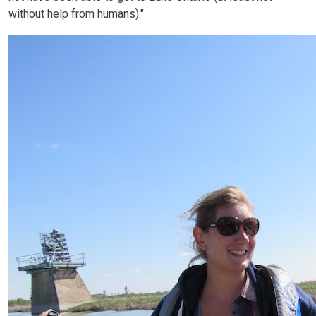
without help from humans)."