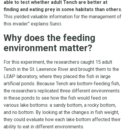
able to test whether adult Tench are better at
finding and eating prey in some habitats than others
.
This yielded valuable information for the management of
this invader." explains Sunci.
Why does the feeding
environment matter?
For this experiment, the researchers caught 15 adult
Tench in the St. Lawrence River and brought them to the
LEAP laboratory, where they placed the fish in large
artificial ponds. Because Tench are bottom-feeding fish,
the researchers replicated three different environments
in these ponds to see how the fish would feed on
various lake bottoms: a sandy bottom, a rocky bottom,
and no bottom. By looking at the changes in fish weight,
they could evaluate how each lake bottom affected their
ability to eat in different environments.