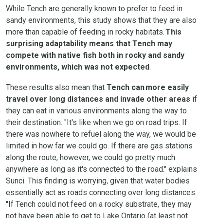
While Tench are generally known to prefer to feed in
sandy environments, this study shows that they are also
more than capable of feeding in rocky habitats.
This
surprising adaptability means that Tench may
compete with native fish both in rocky and sandy
environments, which was not expected
.
These results also mean that
Tench can more easily
travel over long distances and invade other areas
if
they can eat in various environments along the way to
their destination. "It's like when we go on road trips. If
there was nowhere to refuel along the way, we would be
limited in how far we could go. If there are gas stations
along the route, however, we could go pretty much
anywhere as long as it's connected to the road." explains
Sunci. This finding is worrying, given that water bodies
essentially act as roads connecting over long distances.
"If Tench could not feed on a rocky substrate, they may
not have been able to get to Lake Ontario (at least not