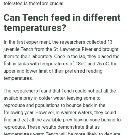
tolerates is therefore crucial.
Can Tench feed in different
temperatures?
In the first experiment, the researchers collected 13
juvenile Tench from the St. Lawrence River and brought
them to their laboratory. Once in the lab, they placed the
fish in tanks with temperatures of 18oC and 26 oC, the
upper and lower limit of their preferred feeding
temperatures.
The researchers found that Tench could not eat all the
available prey in colder water, leaving some to
reproduce and populations to bounce back in the
following year. However, in warmer waters, they could
find and eat all the available prey leaving none behind to
reproduce. These results demonstrate that as
temperatures warm Tench will be more likely to deplete