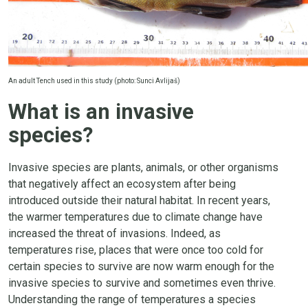
An adult Tench used in this study (photo: Sunci Avlijaš)
What is an invasive
species?
Invasive species are plants, animals, or other organisms
that negatively affect an ecosystem after being
introduced outside their natural habitat. In recent years,
the warmer temperatures due to climate change have
increased the threat of invasions. Indeed, as
temperatures rise, places that were once too cold for
certain species to survive are now warm enough for the
invasive species to survive and sometimes even thrive.
Understanding the range of temperatures a species