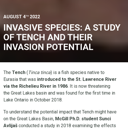
AUGUST 4
2022
TH
INVASIVE SPECIES: A STUDY
OF TENCH AND THEIR
INVASION POTENTIAL
The
Tench
(
Tinca tinca
) is a fish species native to
Eurasia that was
introduced to the St. Lawrence River
via the Richelieu River in 1986
. It is now threatening
the Great Lakes basin and was found for the first time in
Lake Ontario in October 2018.
To understand the potential impact that Tench might have
on the Great Lakes Basin,
McGill Ph.D. student Sunci
Avlijaš
conducted a study in 2018 examining the effects