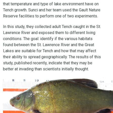
that temperature and type of lake environment have on
Tench growth. Sunci and her team used the Gault Nature
Reserve facilities to perform one of two experiments.
In this study, they collected adult Tench caught in the St.
Lawrence River and exposed them to different living
conditions. The goal: identify if the various habitats
found between the St. Lawrence River and the Great
Lakes are suitable for Tench and how that may affect
their ability to spread geographically. The results of this
study, published recently, indicate that they may be
better at invading than scientists initially thought.