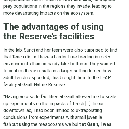
prey populations in the regions they invade, leading to
more devastating impacts on the ecosystem.
The advantages of using
the Reserve’s facilities
In the lab, Sunci and her team were also surprised to find
that Tench did not have a harder time feeding in rocky
environments than on sandy lake bottoms. They wanted
to confirm these results in a larger setting to see how
adult Tench responded; this brought them to the LEAP
facility at Gault Nature Reserve.
"Having access to facilities at Gault allowed me to scale
up experiments on the impacts of Tench […]. In our
downtown lab, I had been limited to extrapolating
conclusions from experiments with small juvenile
fish but using the mesocosms we built
at Gault, I was