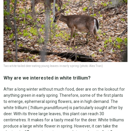
Two white-tailed deer eating young leaves in early spring (photo: Alex Tran)
Why are we interested in white trillium?
After a long winter without much food, deer are on the lookout for
anything green in early spring. Therefore, some of the first plants
to emerge, ephemeral spring flowers, are in high demand. The
white trillium (
Trillium grandiflorum
) is particularly sought after by
deer. With its three large leaves, this plant can reach 30
centimetres. It makes for a tasty meal for the deer. White trilliums
produce a large white flower in spring. However, it can take the