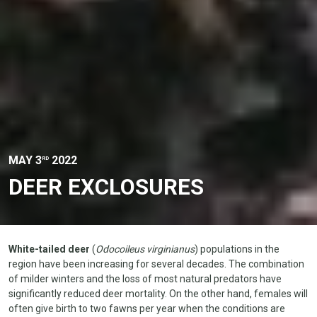
MAY 3
2022
RD
DEER EXCLOSURES
White-tailed deer
(
Odocoileus virginianus
) populations in the
region have been increasing for several decades. The combination
of milder winters and the loss of most natural predators have
significantly reduced deer mortality. On the other hand, females will
often give birth to two fawns per year when the conditions are