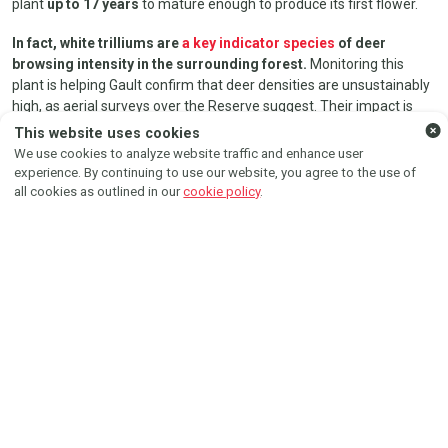
plant
up to 17 years
to mature enough to produce its first flower.
In fact, white trilliums are
a key indicator species
of deer
browsing intensity in the surrounding forest.
Monitoring this
FOLLOW US ON
plant is helping Gault confirm that deer densities are unsustainably
high, as aerial surveys over the Reserve suggest. Their impact is
evident when comparing the physical characteristics of trillium in
Instagram
Facebook
This website uses cookies
exclosures to those in open areas.
We use cookies to analyze website traffic and enhance user
experience. By continuing to use our website, you agree to the use of
all cookies as outlined in our
cookie policy
.