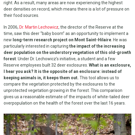
right. As a result, many areas are now experiencing the highest
deer densities on record, which means there is a lot of pressure on
their food sources.
In 2006,
Dr. Martin Lechowicz
, the director of the Reserve at the
time, saw this deer “baby boom” as an opportunity to implement a
new
long-term research project on Mont Saint-Hilaire
. He was
particularly interested in capturing
the impact of the increasing
deer population on the understory vegetation of this old-growth
forest
. Under Dr. Lechowicz's initiative, a student and a few
Reserve employees built 32 deer exclosures.
What is an exclosure,
I hear you ask? It is the opposite of an enclosure: instead of
keeping animals in, it keeps them out.
This tool allows us to
compare the vegetation protected by the exclosures to the
unprotected vegetation growing in the forest. This comparison
gives us a reasonable estimate of the impacts of white-tailed deer
overpopulation on the health of the forest over the last 16 years.