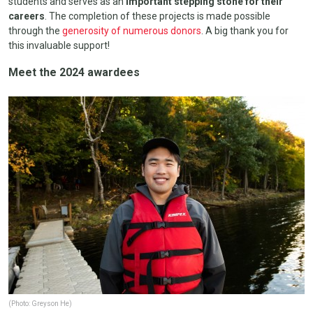
students and serves as an
important stepping stone for their
careers
. The completion of these projects is made possible
through the
generosity of numerous donors
. A big thank you for
this invaluable support!
Meet the 2024 awardees
(Photo: Greyson He)