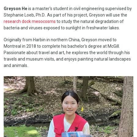
Greyson He
is a master's student in civil engineering supervised by
Stephanie Loeb, Ph.D.. As part of his project, Greyson will use the
research dock mesocosms
to study the natural degradation of
bacteria and viruses exposed to sunlight in freshwater lakes.
Originally from Harbin in northern China, Greyson moved to
Montreal in 2018 to complete his bachelor's degree at McGill.
Passionate about travel and art, he explores the world through his
travels and museum visits, and enjoys painting natural landscapes
and animals.