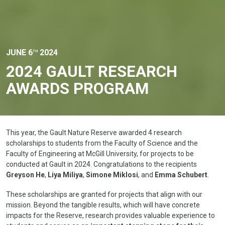
JUNE 6
2024
TH
2024 GAULT RESEARCH
AWARDS PROGRAM
This year, the Gault Nature Reserve awarded 4 research
scholarships to students from the Faculty of Science and the
Faculty of Engineering at McGill University, for projects to be
conducted at Gault in 2024. Congratulations to the recipients
Greyson He
,
Liya Miliya
,
Simone Miklosi
, and
Emma Schubert
.
These scholarships are granted for projects that align with our
mission. Beyond the tangible results, which will have concrete
impacts for the Reserve, research provides valuable experience to